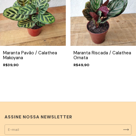
Maranta Pavão / Calathea
Maranta Riscada / Calathea
Makoyana
Ornata
R$39,90
R$49,90
ASSINE NOSSA NEWSLETTER