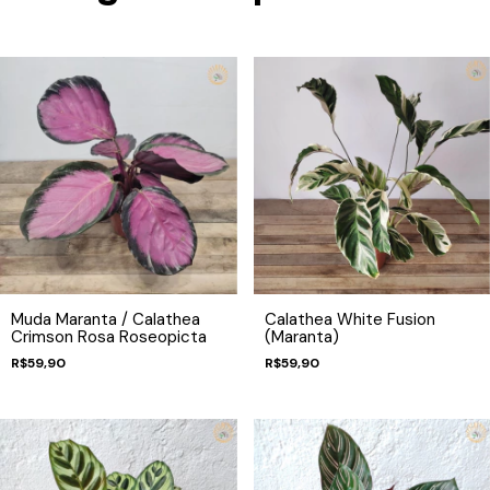
Muda Maranta / Calathea
Calathea White Fusion
Crimson Rosa Roseopicta
(Maranta)
R$59,90
R$59,90